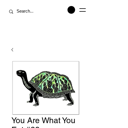
You Are What You