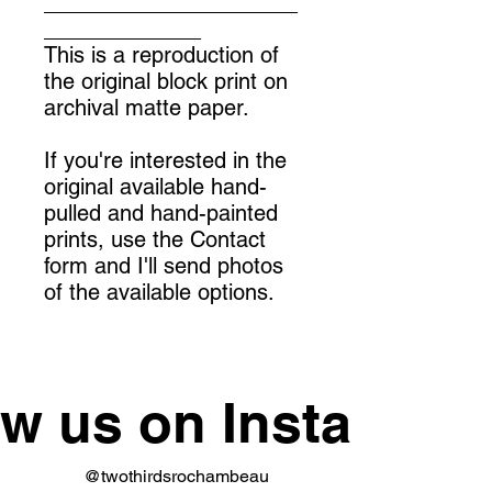
_____________________
_____________
This is a reproduction of
the original block print on
archival matte paper.
If you're interested in the
original available hand-
pulled and hand-painted
prints, use the Contact
form and I'll send photos
of the available options.
ow us on Instagram
@twothirdsrochambeau