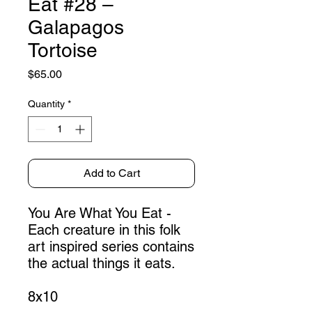
Eat #28 –
Galapagos
Tortoise
Price
$65.00
Quantity
*
Add to Cart
You Are What You Eat -
Each creature in this folk
art inspired series contains
the actual things it eats.
8x10