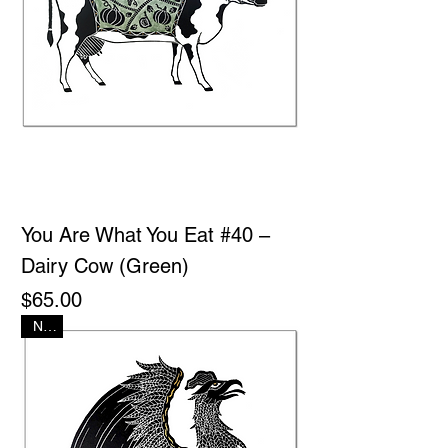
You Are What You Eat #40 –
Dairy Cow (Green)
Price
$65.00
New