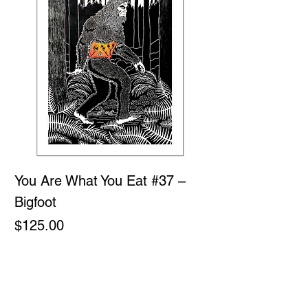
You Are What You Eat #37 –
Bigfoot
Price
$125.00