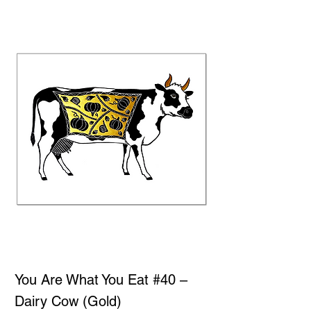
You Are What You Eat #40 –
Dairy Cow (Gold)