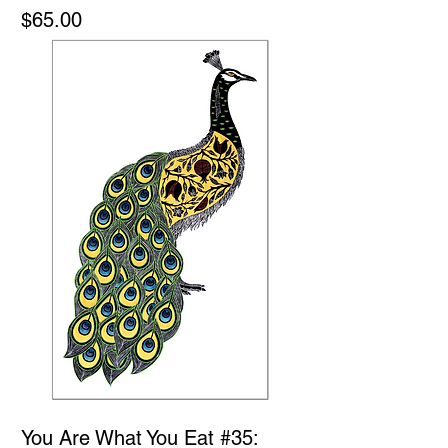
Price
$65.00
You Are What You Eat #35: