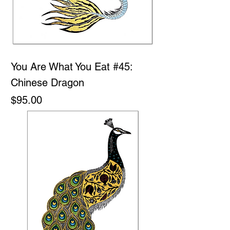
You Are What You Eat #45:
Chinese Dragon
Price
$95.00