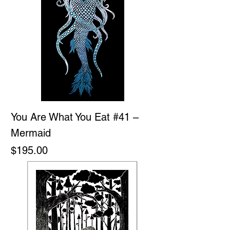
You Are What You Eat #41 –
Mermaid
Price
$195.00