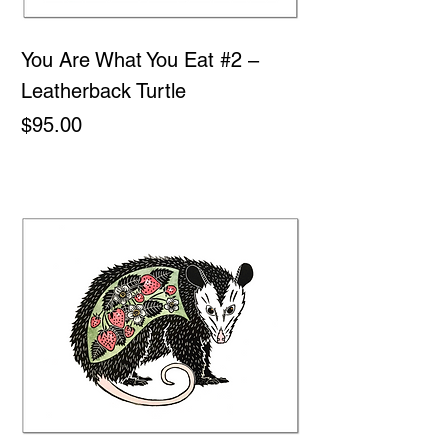
You Are What You Eat #2 –
Leatherback Turtle
Price
$95.00