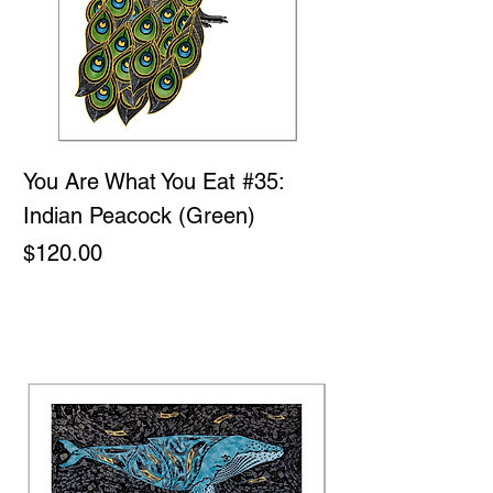
You Are What You Eat #35:
Indian Peacock (Green)
Price
$120.00