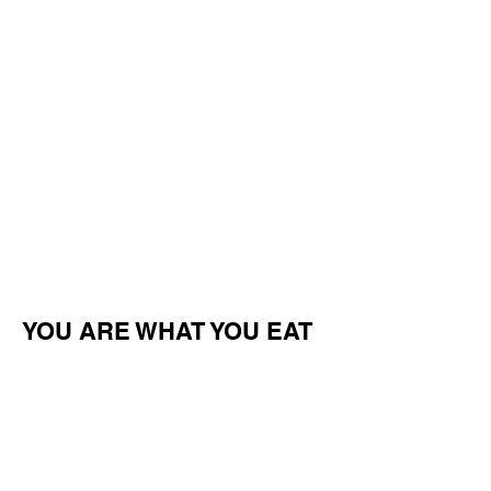
YOU ARE WHAT YOU EAT