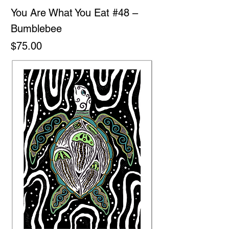
You Are What You Eat #48 –
Bumblebee
Price
$75.00