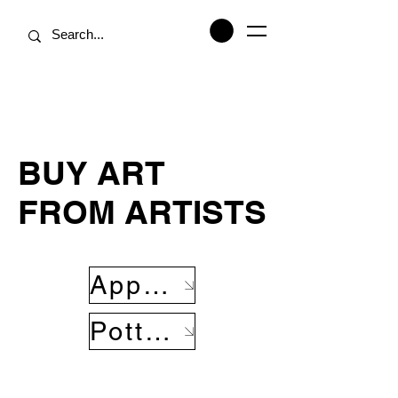
BUY ART
FROM ARTISTS
Apparel
Pottery