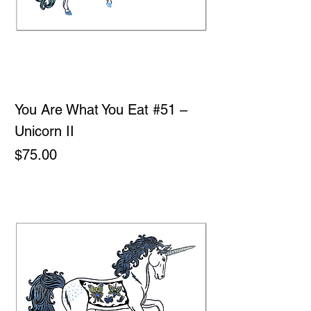
You Are What You Eat #51 –
Unicorn II
Price
$75.00