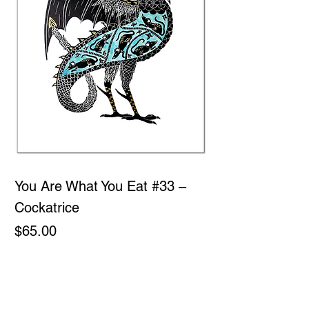
You Are What You Eat #33 –
Cockatrice
Price
$65.00