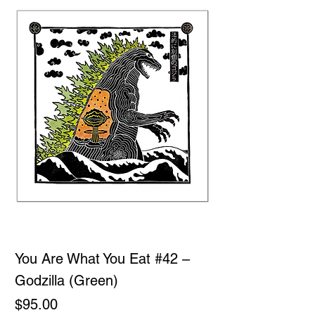
You Are What You Eat #42 –
Godzilla (Green)
Price
$95.00