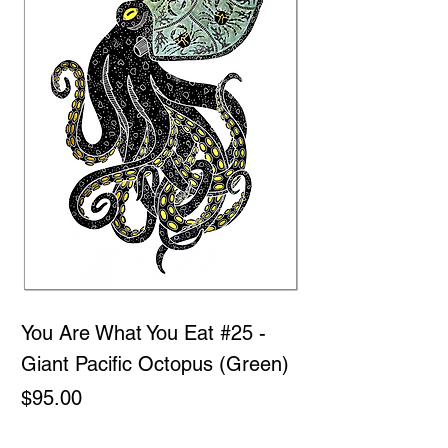
You Are What You Eat #25 -
Giant Pacific Octopus (Green)
Price
$95.00