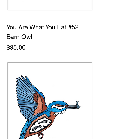
You Are What You Eat #52 –
Barn Owl
Price
$95.00