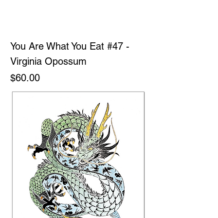
You Are What You Eat #47 -
Virginia Opossum
Price
$60.00