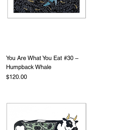
You Are What You Eat #30 –
Humpback Whale
Price
$120.00