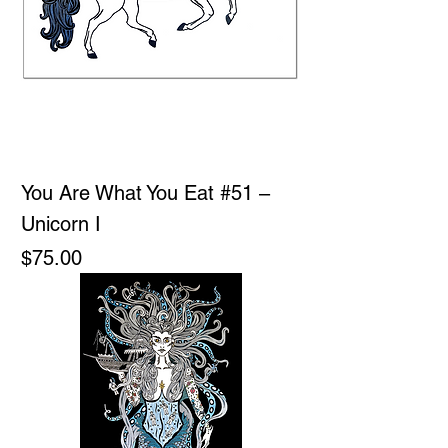
You Are What You Eat #51 –
Unicorn I
Price
$75.00