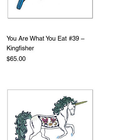
You Are What You Eat #39 –
Kingfisher
Price
$65.00