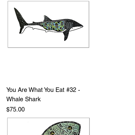
You Are What You Eat #32 -
Whale Shark
Price
$75.00