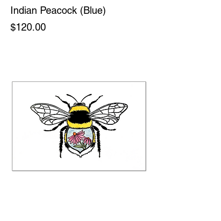
Indian Peacock (Blue)
Price
$120.00