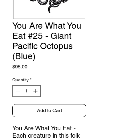
You Are What You
Eat #25 - Giant
Pacific Octopus
(Blue)
Price
$95.00
Quantity
*
Add to Cart
You Are What You Eat -
Each creature in this folk