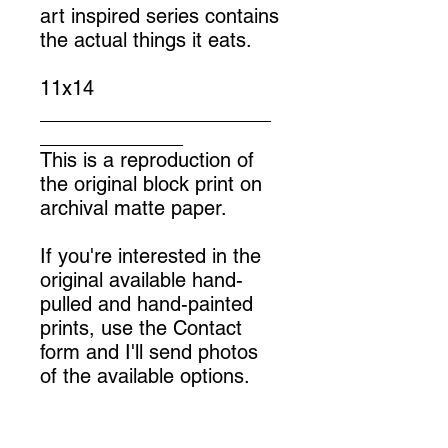
art inspired series contains
the actual things it eats.
11x14
_____________________
_____________
This is a reproduction of
the original block print on
archival matte paper.
If you're interested in the
original available hand-
pulled and hand-painted
prints, use the Contact
form and I'll send photos
of the available options.