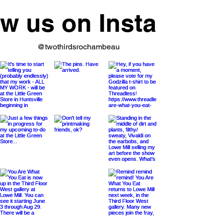
ow us on Instagram
@twothirdsrochambeau