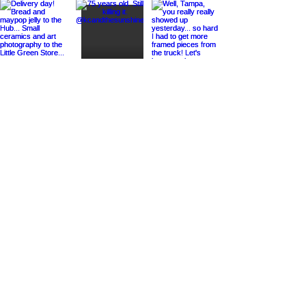
Load More
STUDIO