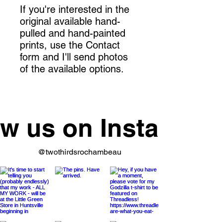
If you're interested in the
original available hand-
pulled and hand-painted
prints, use the Contact
form and I'll send photos
of the available options.
ow us on Instagram
@twothirdsrochambeau