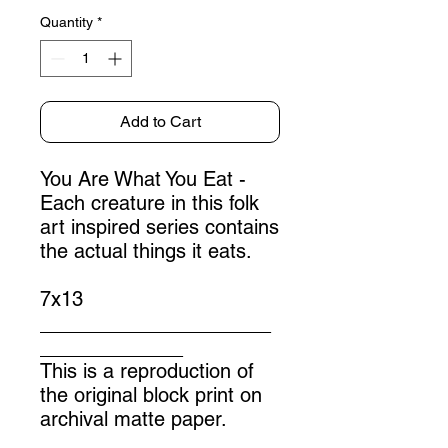
Quantity
*
Add to Cart
You Are What You Eat -
Each creature in this folk
art inspired series contains
the actual things it eats.
7x13
_____________________
_____________
This is a reproduction of
the original block print on
archival matte paper.