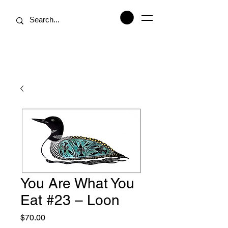
You Are What You
Eat #23 – Loon
Price
$70.00