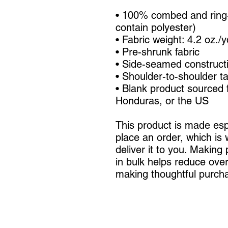
• 100% combed and ring-
contain polyester)
• Fabric weight: 4.2 oz./
• Pre-shrunk fabric
• Side-seamed construct
• Shoulder-to-shoulder t
• Blank product sourced 
Honduras, or the US
This product is made espe
place an order, which is w
deliver it to you. Making
in bulk helps reduce over
making thoughtful purcha