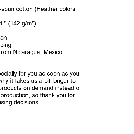
spun cotton (Heather colors 
yd.² (142 g/m²)
ion
aping
from Nicaragua, Mexico, 
cially for you as soon as you 
hy it takes us a bit longer to 
 products on demand instead of 
production, so thank you for 
sing decisions!