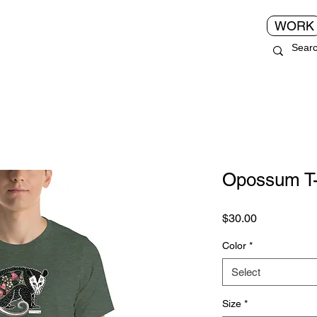
WORK
Opossum T-
Price
$30.00
Color
*
Select
Size
*