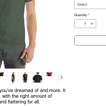
Select
Quantity
*
g you've dreamed of and more. It 
, with the right amount of 
nd flattering for all. 