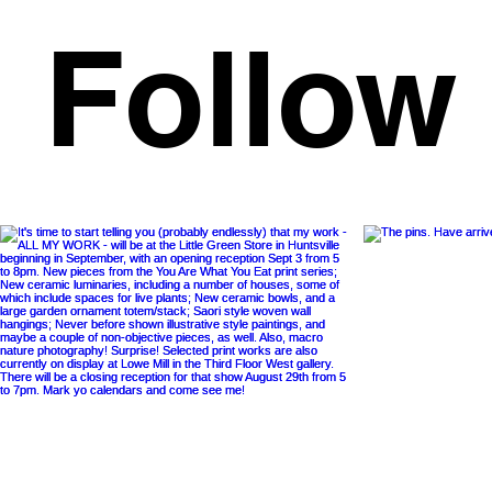
Follow