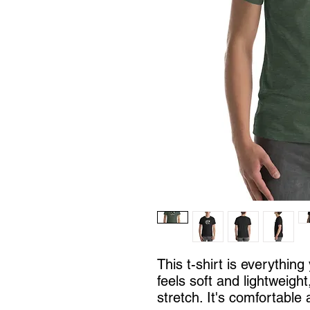
This t-shirt is everythin
feels soft and lightweight
stretch. It's comfortable a