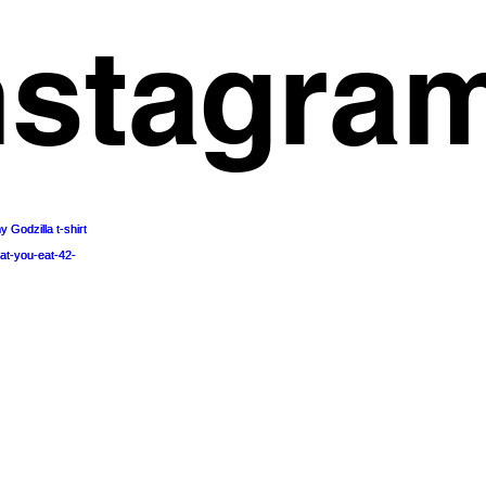
nstagra