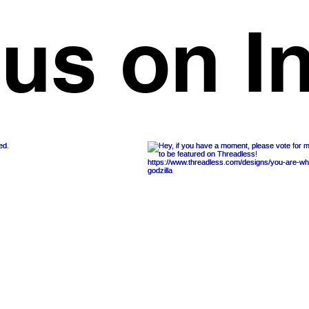
 us on I