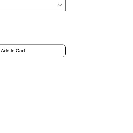
Add to Cart