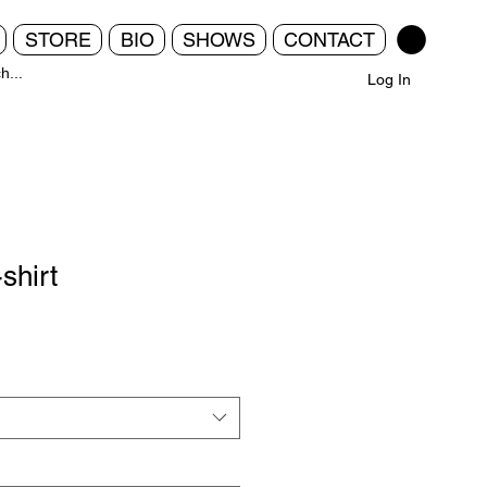
STORE
BIO
SHOWS
CONTACT
Log In
shirt