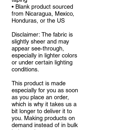
• Blank product sourced 
from Nicaragua, Mexico, 
Honduras, or the US
Disclaimer: The fabric is 
slightly sheer and may 
appear see-through, 
especially in lighter colors 
or under certain lighting 
conditions.
This product is made 
especially for you as soon 
as you place an order, 
which is why it takes us a 
bit longer to deliver it to 
you. Making products on 
demand instead of in bulk 