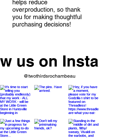
helps reduce 
overproduction, so thank 
you for making thoughtful 
purchasing decisions!
ow us on Instagram
@twothirdsrochambeau