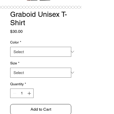
Graboid Unisex T-
Shirt
Price
$30.00
Color
*
Size
*
Quantity
*
Add to Cart