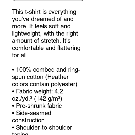
This t-shirt is everything 
you've dreamed of and 
more. It feels soft and 
lightweight, with the right 
amount of stretch. It's 
comfortable and flattering 
for all. 
• 100% combed and ring-
spun cotton (Heather 
colors contain polyester)
• Fabric weight: 4.2 
oz./yd.² (142 g/m²)
• Pre-shrunk fabric
• Side-seamed 
construction
• Shoulder-to-shoulder 
taping