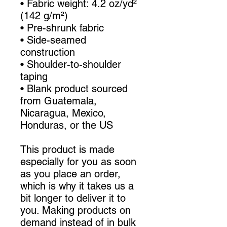
• Fabric weight: 4.2 oz/yd² 
(142 g/m²)
• Pre-shrunk fabric
• Side-seamed 
construction
• Shoulder-to-shoulder 
taping
• Blank product sourced 
from Guatemala, 
Nicaragua, Mexico, 
Honduras, or the US
This product is made 
especially for you as soon 
as you place an order, 
which is why it takes us a 
bit longer to deliver it to 
you. Making products on 
demand instead of in bulk 