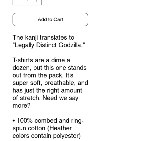
Add to Cart
The kanji translates to 
"Legally Distinct Godzilla."
T-shirts are a dime a 
dozen, but this one stands 
out from the pack. It’s 
super soft, breathable, and 
has just the right amount 
of stretch. Need we say 
more?
• 100% combed and ring-
spun cotton (Heather 
colors contain polyester)