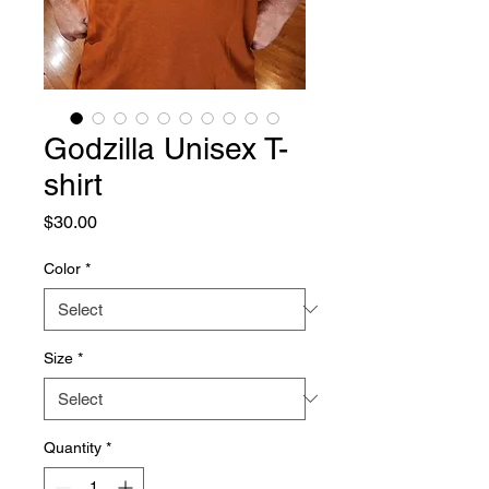
Godzilla Unisex T-
shirt
Price
$30.00
Color
*
Size
*
Quantity
*