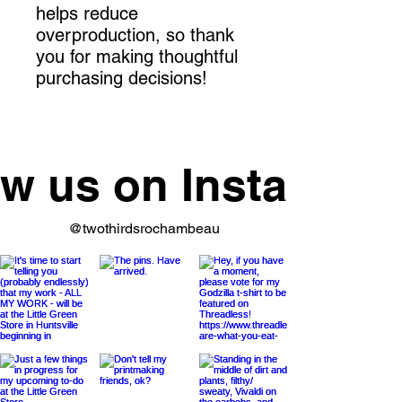
helps reduce 
overproduction, so thank 
you for making thoughtful 
purchasing decisions!
ow us on Instagram
@twothirdsrochambeau