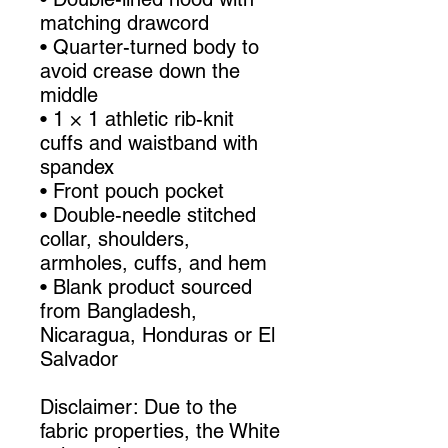
matching drawcord
• Quarter-turned body to 
avoid crease down the 
middle
• 1 × 1 athletic rib-knit 
cuffs and waistband with 
spandex
• Front pouch pocket
• Double-needle stitched 
collar, shoulders, 
armholes, cuffs, and hem
• Blank product sourced 
from Bangladesh, 
Nicaragua, Honduras or El 
Salvador
Disclaimer: Due to the 
fabric properties, the White 