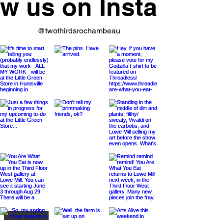
ow us on Instagram
@twothirdsrochambeau