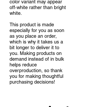
color variant may appear 
off-white rather than bright 
white.
This product is made 
especially for you as soon 
as you place an order, 
which is why it takes us a 
bit longer to deliver it to 
you. Making products on 
demand instead of in bulk 
helps reduce 
overproduction, so thank 
you for making thoughtful 
purchasing decisions!