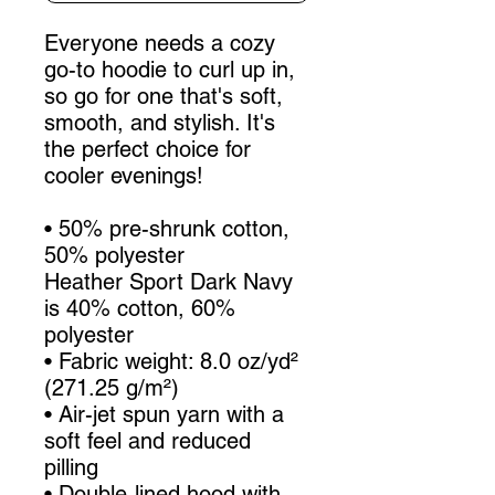
Everyone needs a cozy 
go-to hoodie to curl up in, 
so go for one that's soft, 
smooth, and stylish. It's 
the perfect choice for 
cooler evenings!
• 50% pre-shrunk cotton, 
50% polyester
Heather Sport Dark Navy 
is 40% cotton, 60% 
polyester
• Fabric weight: 8.0 oz/yd² 
(271.25 g/m²)
• Air-jet spun yarn with a 
soft feel and reduced 
pilling
• Double-lined hood with 