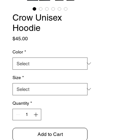
Crow Unisex
Hoodie
Price
$45.00
Color
*
Size
*
Quantity
*
Add to Cart