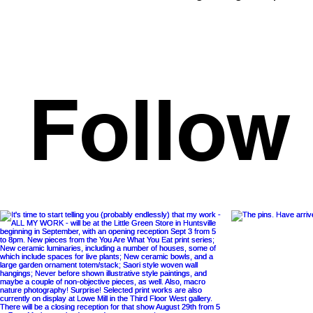
Follow