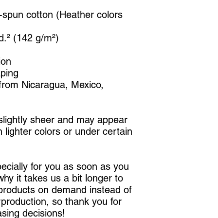
spun cotton (Heather colors 
yd.² (142 g/m²)
ion
aping
from Nicaragua, Mexico, 
 slightly sheer and may appear 
 lighter colors or under certain 
cially for you as soon as you 
hy it takes us a bit longer to 
 products on demand instead of 
production, so thank you for 
sing decisions!