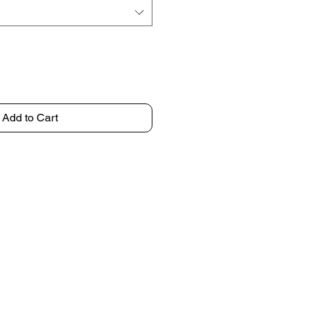
Add to Cart