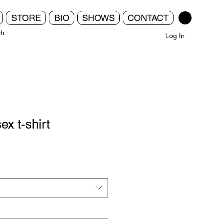
STORE
BIO
SHOWS
CONTACT
Log In
ex t-shirt