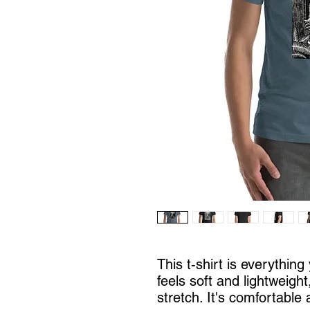
This t-shirt is everythin
feels soft and lightweight
stretch. It's comfortable a