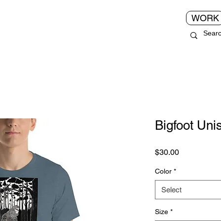
WORK
Bigfoot Unis
Price
$30.00
Color
*
Select
Size
*