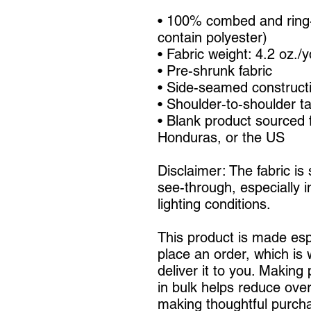
• 100% combed and ring-
contain polyester)
• Fabric weight: 4.2 oz./
• Pre-shrunk fabric
• Side-seamed construct
• Shoulder-to-shoulder t
• Blank product sourced 
Honduras, or the US
Disclaimer: The fabric is
see-through, especially in
lighting conditions.
This product is made espe
place an order, which is w
deliver it to you. Making
in bulk helps reduce over
making thoughtful purcha