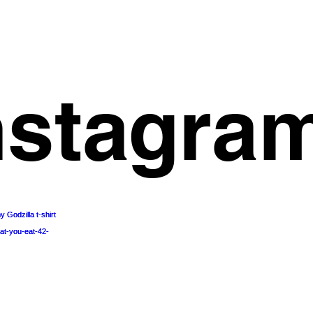
nstagra