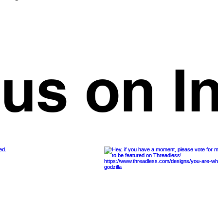
 us on I