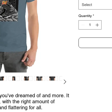
Select
Quantity
*
g you've dreamed of and more. It 
, with the right amount of 
nd flattering for all. 