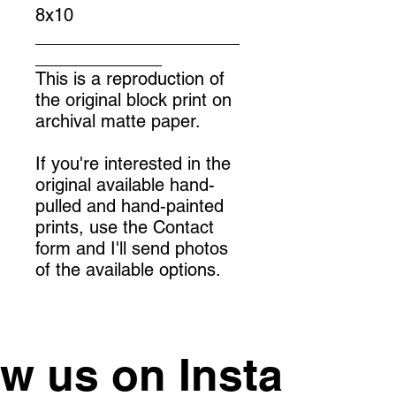
8x10
_____________________
_____________
This is a reproduction of
the original block print on
archival matte paper.
If you're interested in the
original available hand-
pulled and hand-painted
prints, use the Contact
form and I'll send photos
of the available options.
ow us on Instagram