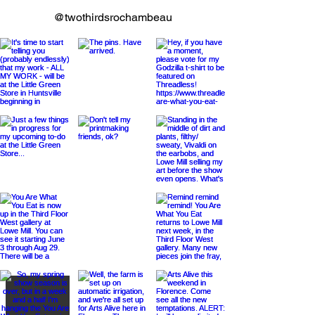
@twothirdsrochambeau