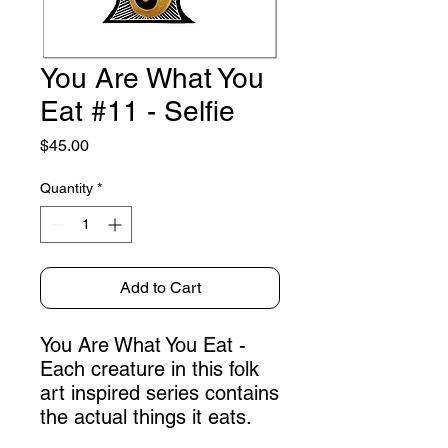
You Are What You
Eat #11 - Selfie
Price
$45.00
Quantity
*
Add to Cart
You Are What You Eat -
Each creature in this folk
art inspired series contains
the actual things it eats.